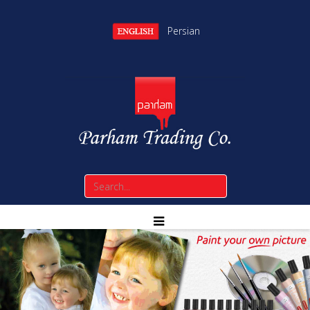
Persian