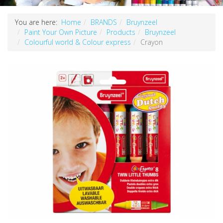
You are here:
Home
BRANDS
Bruynzeel
Paint Your Own Picture
Products
Bruynzeel
Colourful world & Colour express
Crayon