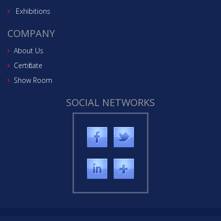
Exhibitions
COMPANY
About Us
Certificate
Show Room
SOCIAL NETWORKS