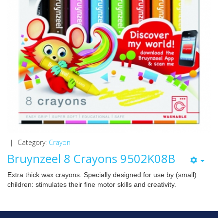
|
Category:
Crayon
Bruynzeel 8 Crayons 9502K08B
Extra thick wax crayons. Specially designed for use by (small)
children: stimulates their fine motor skills and creativity.