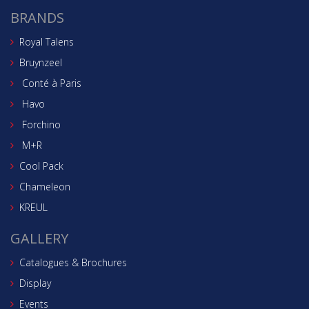
BRANDS
Royal Talens
Bruynzeel
Conté à Paris
Havo
Forchino
M+R
Cool Pack
Chameleon
KREUL
GALLERY
Catalogues & Brochures
Display
Events