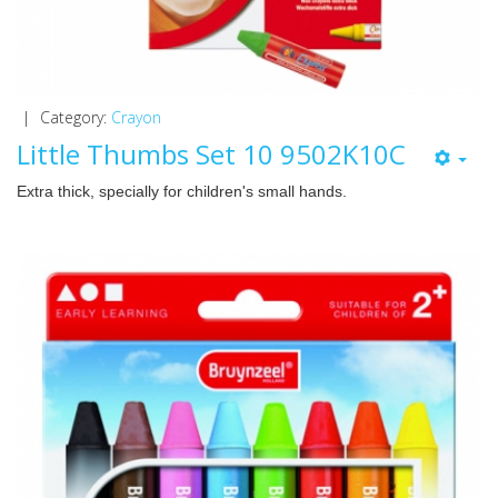
|
Category:
Crayon
Little Thumbs Set 10 9502K10C
Extra thick, specially for children's small hands.