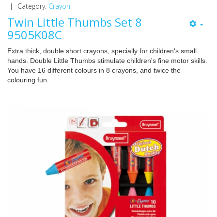
|
Category:
Crayon
Twin Little Thumbs Set 8
9505K08C
Extra thick, double short crayons, specially for children's small
hands. Double Little Thumbs stimulate children's fine motor skills.
You have 16 different colours in 8 crayons, and twice the
colouring fun.