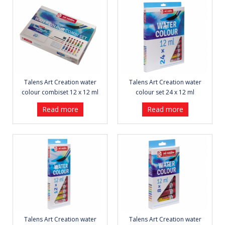
Talens Art Creation water
Talens Art Creation water
colour combiset 12 x 12 ml
colour set 24 x 12 ml
Read more
Read more
Talens Art Creation water
Talens Art Creation water