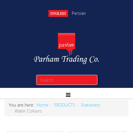
Persian
You are here:
Home
PRODUCTS
Stationery
Water Colours