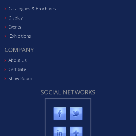
Catalogues & Brochures
Display
Events
Exhibitions
COMPANY
About Us
Certificate
Show Room
SOCIAL NETWORKS