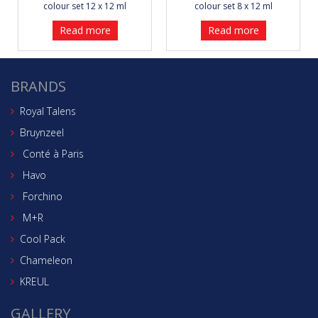
colour set 12 x 12 ml
colour set 8 x 12 ml
Read more
Read more
BRANDS
Royal Talens
Bruynzeel
Conté à Paris
Havo
Forchino
M+R
Cool Pack
Chameleon
KREUL
GALLERY