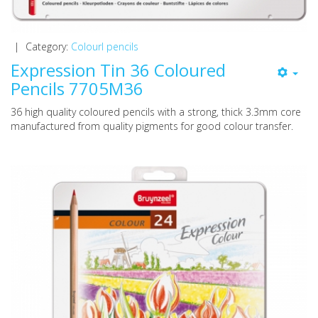
|
Category:
Colourl pencils
Expression Tin 36 Coloured
Pencils 7705M36
36 high quality coloured pencils with a strong, thick 3.3mm core
manufactured from quality pigments for good colour transfer.