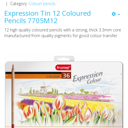
|
Category:
Colourl pencils
Expression Tin 12 Coloured
Pencils 7705M12
12 high quality coloured pencils with a strong, thick 3.3mm core
manufactured from quality pigments for good colour transfer.