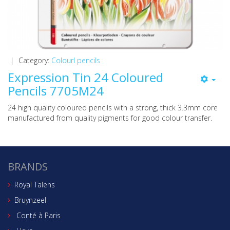
|
Category:
Colourl pencils
Expression Tin 24 Coloured
Pencils 7705M24
24 high quality coloured pencils with a strong, thick 3.3mm core
manufactured from quality pigments for good colour transfer.
BRANDS
Royal Talens
Bruynzeel
Conté à Paris