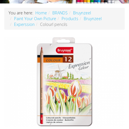
You are here:
Home
BRANDS
Bruynzeel
Paint Your Own Picture
Products
Bruynzeel
Experssion
Colourl pencils