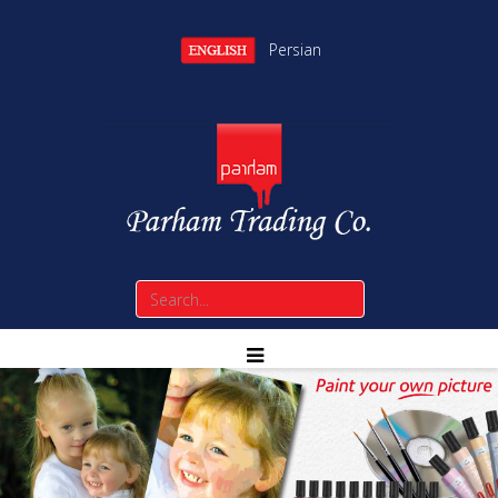
Persian