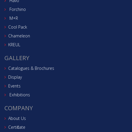
Havo
Forchino
M+R
Cool Pack
Chameleon
KREUL
GALLERY
Catalogues & Brochures
Display
Events
Exhibitions
COMPANY
About Us
Certificate