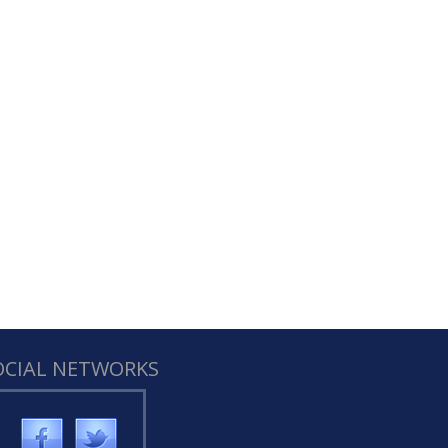
OCIAL NETWORKS