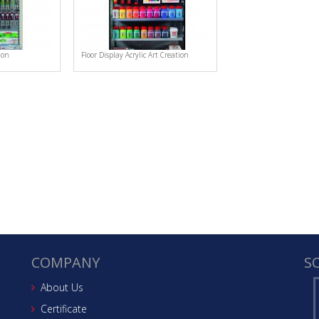
ion
Floor Display Acrylic Art Creation
COMPANY
S
About Us
Certificate