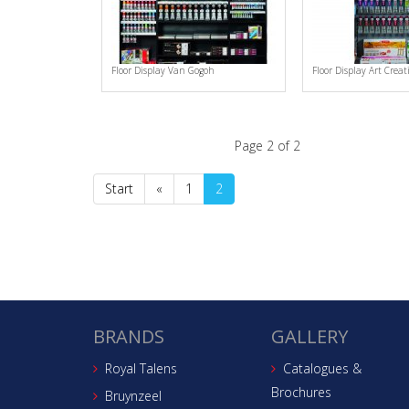
Floor Display Van Gogoh
Floor Display Art Creat
Page 2 of 2
Start
«
1
2
BRANDS
GALLERY
Royal Talens
Catalogues &
Brochures
Bruynzeel