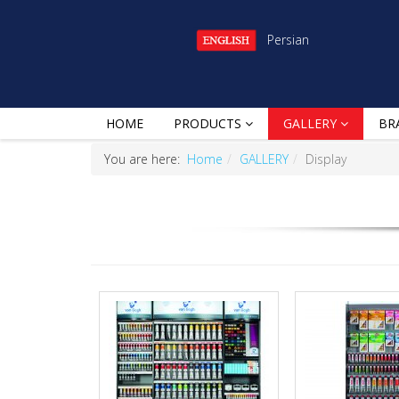
Persian
HOME
PRODUCTS
GALLERY
BR
You are here:
Home
GALLERY
Display