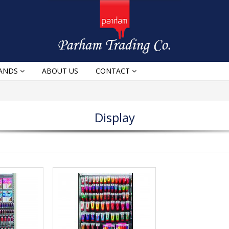
ANDS
ABOUT US
CONTACT
Display