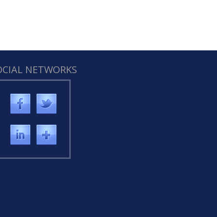
OCIAL NETWORKS