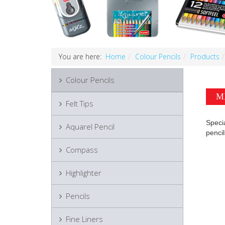
You are here:
Home
Colour Pencils
Products
Colour Pencils
MX
Felt Tips
Specia
Aquarel Pencil
pencil
Compass
Highlighter
Pencils
Fine Liners