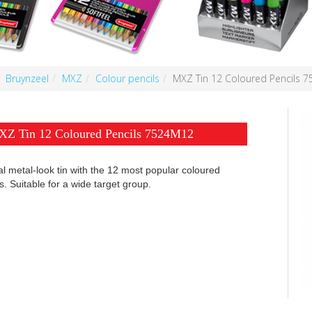
Bruynzeel
MXZ
Colour pencils
MXZ Tin 12 Coloured Pencils 
Z Tin 12 Coloured Pencils 7524M12
l metal-look tin with the 12 most popular coloured
s. Suitable for a wide target group.