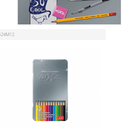
7524M12