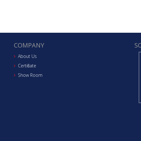
COMPANY
S
About Us
Certificate
Show Room