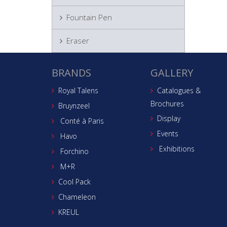
Fountain Pen
Eraser
BRANDS
GALLERY
Royal Talens
Catalogues &
Brochures
Bruynzeel
Display
Conté à Paris
Events
Havo
Exhibitions
Forchino
M+R
Cool Pack
Chameleon
KREUL