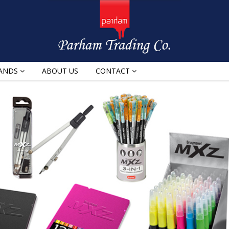
ANDS
ABOUT US
CONTACT