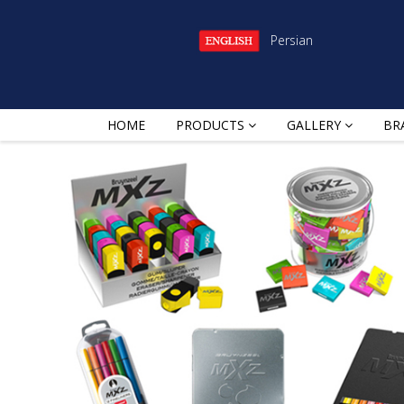
Persian
HOME
PRODUCTS
GALLERY
BR